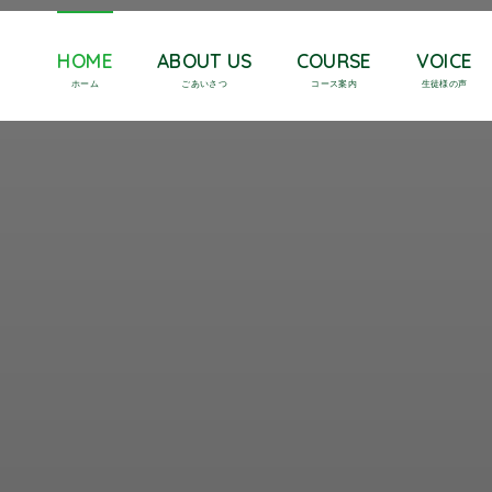
HOME
ABOUT US
COURSE
VOICE