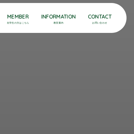
MEMBER
INFORMATION
CONTACT